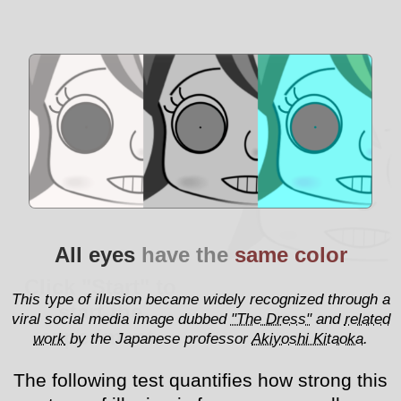
All eyes
have the
same color
Click "Start" to
This type of illusion became widely recognized through a
start the
viral social media image dubbed
"The Dress"
and
related
experiment.
work
by the Japanese professor
Akiyoshi Kitaoka
.
The following test quantifies how strong this