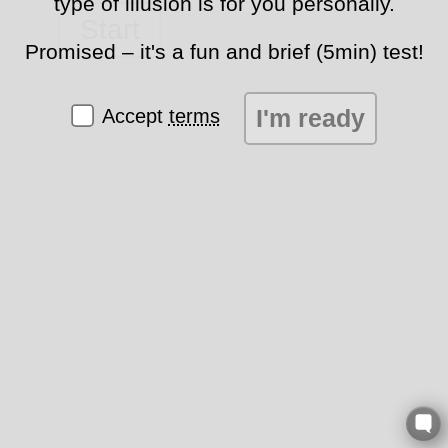
type of illusion is for you personally.
Start
Promised – it's a fun and brief (5min) test!
I'm ready
Accept
terms